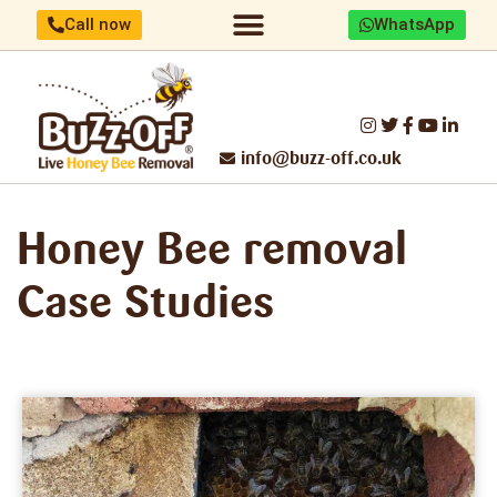
Call now
WhatsApp
Home/About us
Identify your bees
Honey Bee removal
Threats to UK Honey Bees
Make a difference
Report Swarm/Work with us
info@buzz-off.co.uk
Honey Bee
removal
Case Studies