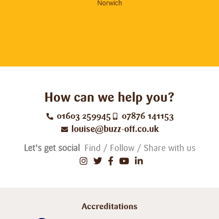
hig
Norwich
How can we help you?
01603 259945
07876 141153
louise@buzz-off.co.uk
Let’s get social
Find / Follow / Share with us
Accreditations