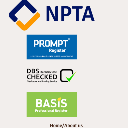
Home/About us