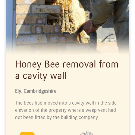
Honey Bee removal from
a cavity wall
Ely, Cambridgeshire
The bees had moved into a cavity wall in the side
elevation of the property where a weep vent had
not been fitted by the building company…