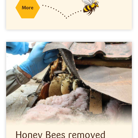
Honey Bees removed