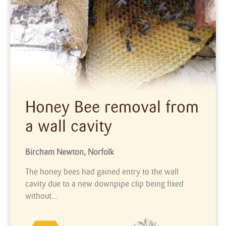
Honey Bee removal from
a wall cavity
Bircham Newton, Norfolk
The honey bees had gained entry to the wall
cavity due to a new downpipe clip being fixed
without…