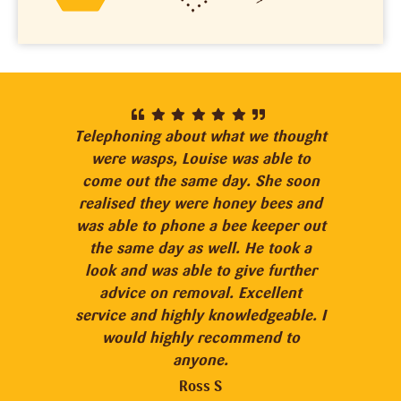
Telephoning about what we thought
“I n
were wasps, Louise was able to
bee
come out the same day. She soon
con
realised they were honey bees and
no 
was able to phone a bee keeper out
Loui
the same day as well. He took a
look and was able to give further
e
advice on removal. Excellent
hel
service and highly knowledgeable. I
wit
would highly recommend to
ar
anyone.
prov
and 
Ross S