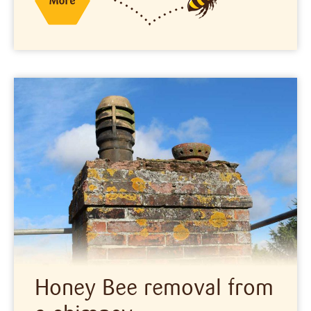
Honey Bee removal from