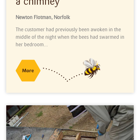
a chimney
Newton Flotman, Norfolk
The customer had previously been awoken in the
middle of the night when the bees had swarmed in
her bedroom…