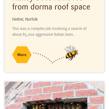
from dorma roof space
Hethel, Norfolk
This was a complex job involving a swarm of
about 85,000 aggressive Italian bees…