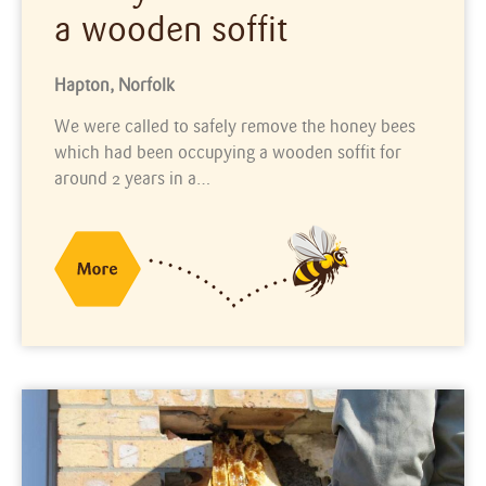
a wooden soffit
Hapton, Norfolk
We were called to safely remove the honey bees
which had been occupying a wooden soffit for
around 2 years in a…