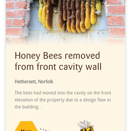
Honey Bees removed
from front cavity wall
Hethersett, Norfolk
The bees had moved into the cavity on the front
elevation of the property due to a design flaw in
the building…