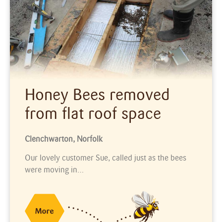
Honey Bees removed
from flat roof space
Clenchwarton, Norfolk
Our lovely customer Sue, called just as the bees
were moving in…