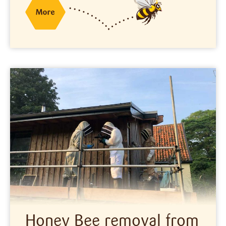
Honey Bee removal from