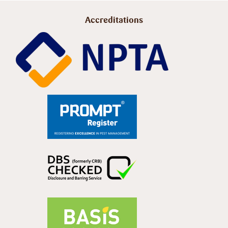
Accreditations