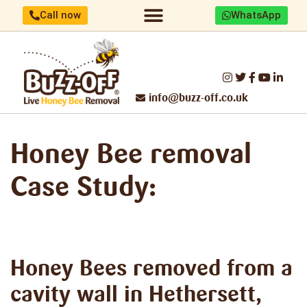
Call now
WhatsApp
Home/About us
Identify your bees
Honey Bee removal
Threats to UK Honey Bees
Make a difference
Report Swarm/Work with us
info@buzz-off.co.uk
Honey Bee removal
Case Study:
Honey Bees removed
from a
cavity wall in Hethersett,