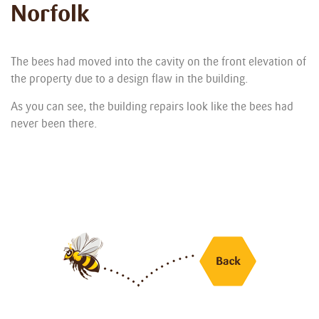
Norfolk
The bees had moved into the cavity on the front elevation of
the property due to a design flaw in the building.
As you can see, the building repairs look like the bees had
never been there.