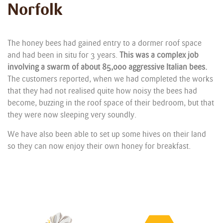
Norfolk
The honey bees had gained entry to a dormer roof space
and had been in situ for 3 years.
This was a complex job
involving a swarm of about 85,000 aggressive Italian bees.
The customers reported, when we had completed the works
that they had not realised quite how noisy the bees had
become, buzzing in the roof space of their bedroom, but that
they were now sleeping very soundly.
We have also been able to set up some hives on their land
so they can now enjoy their own honey for breakfast.