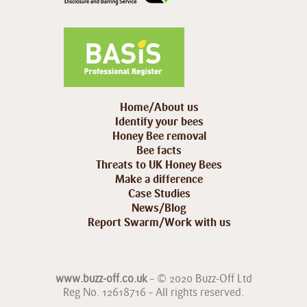
Home/About us
Identify your bees
Honey Bee removal
Bee facts
Threats to UK Honey Bees
Make a difference
Case Studies
News/Blog
Report Swarm/Work with us
www.buzz-off.co.uk
– © 2020 Buzz-Off Ltd
Reg No. 12618716 – All rights reserved.