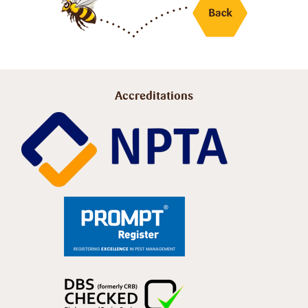
Accreditations