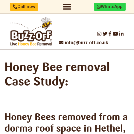
Call now
WhatsApp
Home/About us
Identify your bees
Honey Bee removal
Threats to UK Honey Bees
Make a difference
Report Swarm/Work with us
info@buzz-off.co.uk
Honey Bee removal
Case Study:
Honey Bees removed
from a
dorma roof space in Hethel,