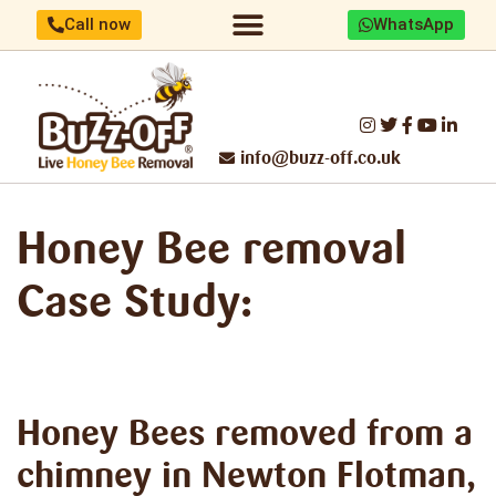
Call now
WhatsApp
Home/About us
Identify your bees
Honey Bee removal
Threats to UK Honey Bees
Make a difference
Report Swarm/Work with us
info@buzz-off.co.uk
Honey Bee removal
Case Study:
Honey Bees removed
from a
chimney in Newton Flotman,