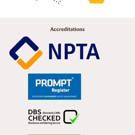
Accreditations