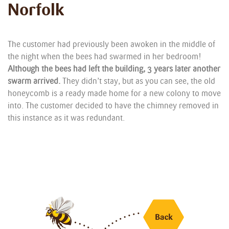
Norfolk
The customer had previously been awoken in the middle of
the night when the bees had swarmed in her bedroom!
Although the bees had left the building, 3 years later another
swarm arrived.
They didn’t stay, but as you can see, the old
honeycomb is a ready made home for a new colony to move
into. The customer decided to have the chimney removed in
this instance as it was redundant.