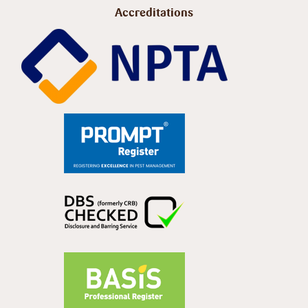
Accreditations