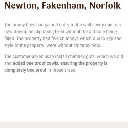
Newton, Fakenham, Norfolk
The honey bees had gained entry to the wall cavity due to a
new downpipe clip being fixed without the old hole being
filled. The property had five chimneys which due to age and
style of the property, were without chimney pots.
The customer asked us to install chimney pots, which we did
and
added bee proof cowls, ensuring the property is
completely bee proof
in those areas.