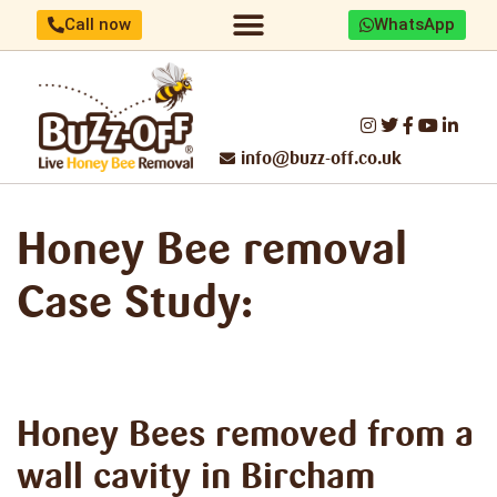
Call now
WhatsApp
Home/About us
Identify your bees
Honey Bee removal
Threats to UK Honey Bees
Make a difference
Report Swarm/Work with us
info@buzz-off.co.uk
Honey Bee removal
Case Study:
Honey Bees removed
from a
wall cavity in Bircham