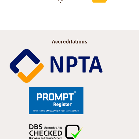
Accreditations