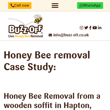
Call now
WhatsApp
Home/About us
Identify your bees
Honey Bee removal
Threats to UK Honey Bees
Make a difference
Report Swarm/Work with us
info@buzz-off.co.uk
Honey Bee removal
Case Study:
Honey Bee Removal
from a
wooden soffit in Hapton,