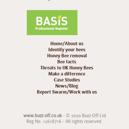
Home/About us
Identify your bees
Honey Bee removal
Bee facts
Threats to UK Honey Bees
Make a difference
Case Studies
News/Blog
Report Swarm/Work with us
www.buzz-off.co.uk
– © 2020 Buzz-Off Ltd
Reg No. 12618716 – All rights reserved.