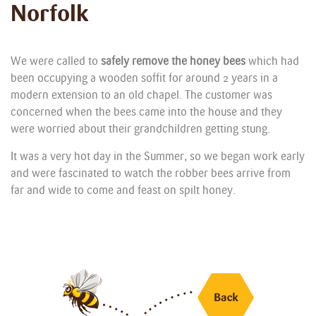
Norfolk
We were called to
safely remove the honey bees
which had
been occupying a wooden soffit for around 2 years in a
modern extension to an old chapel. The customer was
concerned when the bees came into the house and they
were worried about their grandchildren getting stung.
It was a very hot day in the Summer, so we began work early
and were fascinated to watch the robber bees arrive from
far and wide to come and feast on spilt honey.